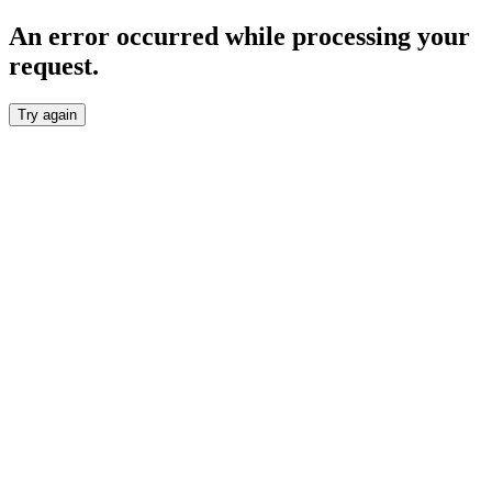
An error occurred while processing your
request.
Try again