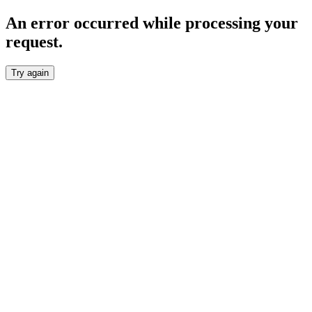
An error occurred while processing your
request.
Try again