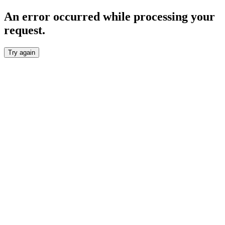
An error occurred while processing your
request.
Try again