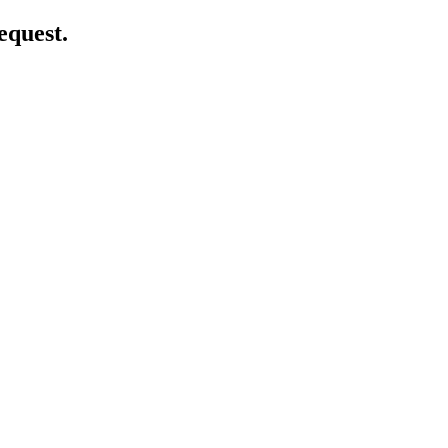
equest.