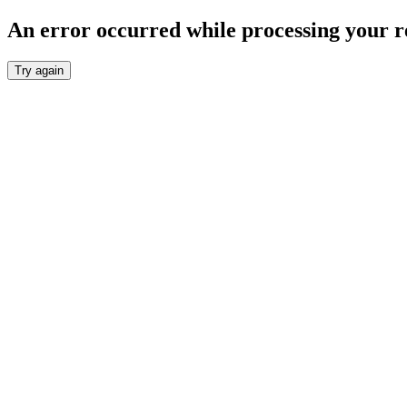
An error occurred while processing your r
Try again