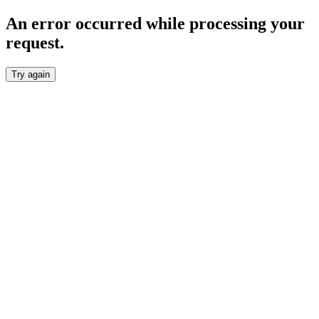
An error occurred while processing your
request.
Try again