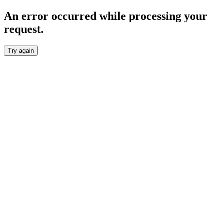
An error occurred while processing your
request.
Try again