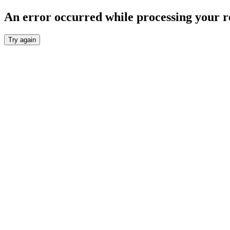
An error occurred while processing your r
Try again