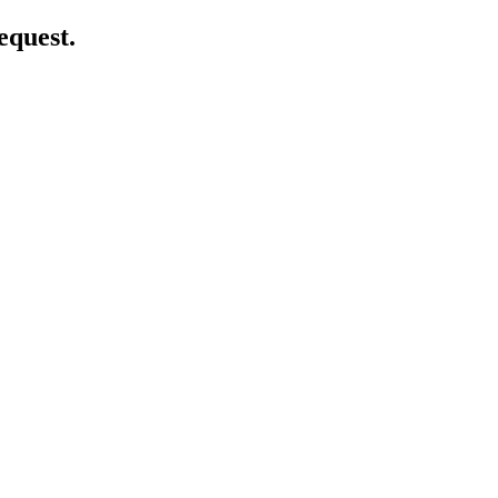
equest.