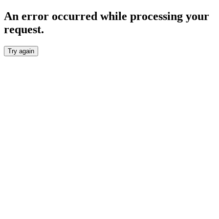
An error occurred while processing your
request.
Try again