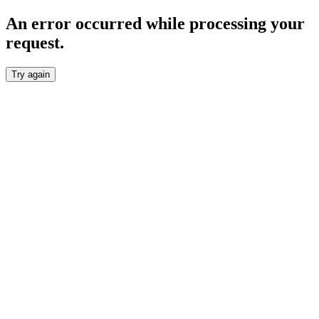
An error occurred while processing your
request.
Try again