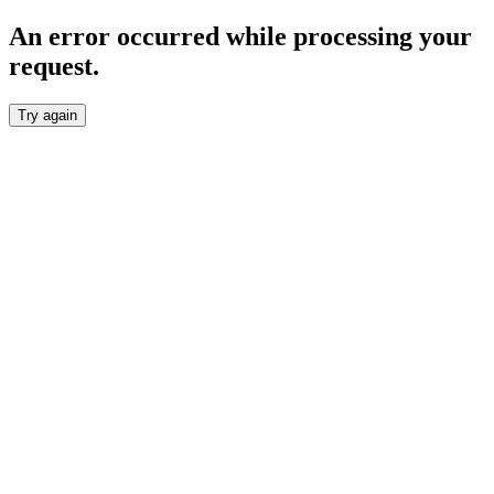
An error occurred while processing your
request.
Try again