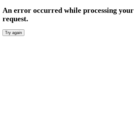
An error occurred while processing your
request.
Try again