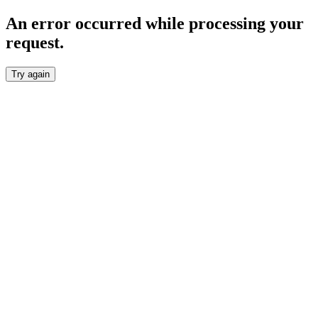
An error occurred while processing your
request.
Try again