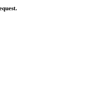
equest.