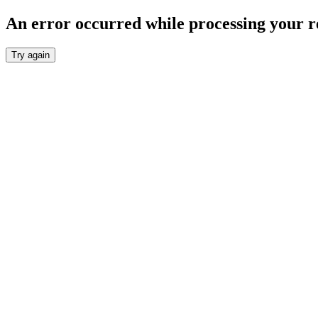
An error occurred while processing your r
Try again