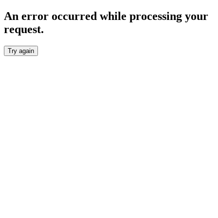
An error occurred while processing your
request.
Try again