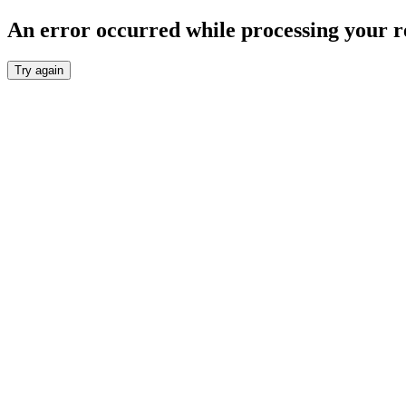
An error occurred while processing your r
Try again