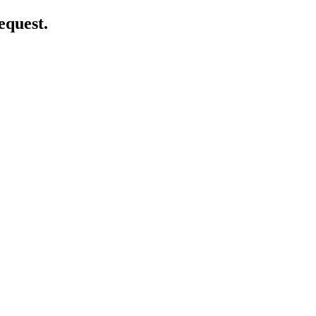
equest.