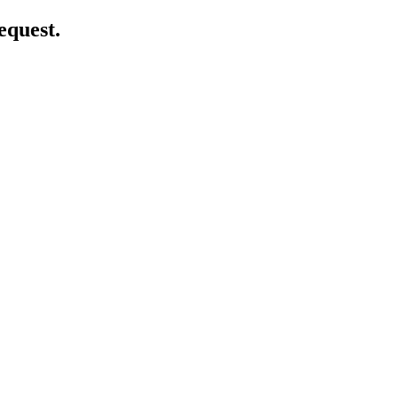
equest.