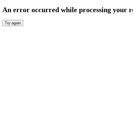
An error occurred while processing your r
Try again