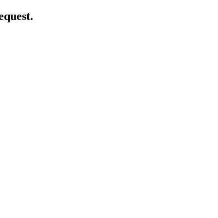
equest.