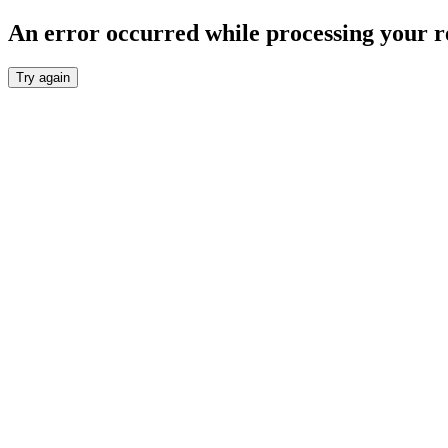
An error occurred while processing your r
Try again