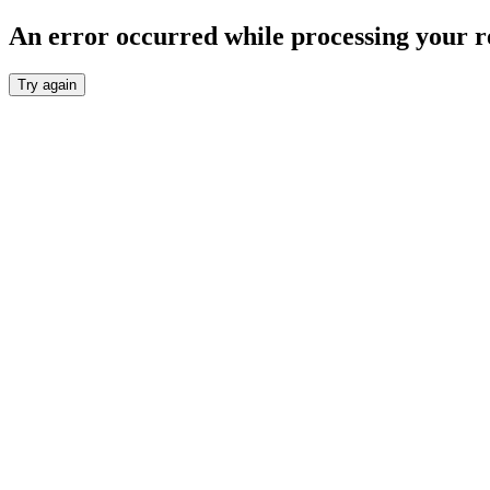
An error occurred while processing your r
Try again