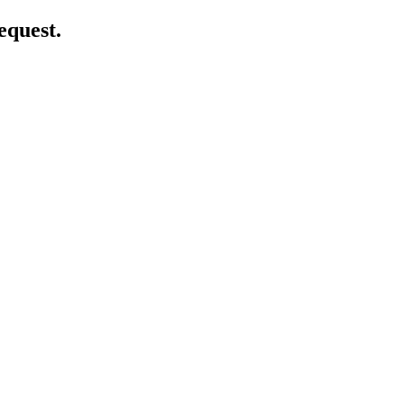
equest.