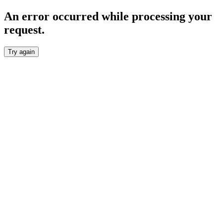
An error occurred while processing your
request.
Try again