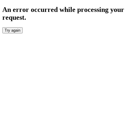
An error occurred while processing your
request.
Try again