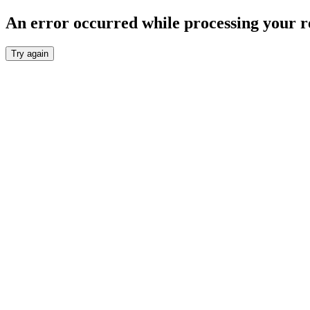
An error occurred while processing your r
Try again