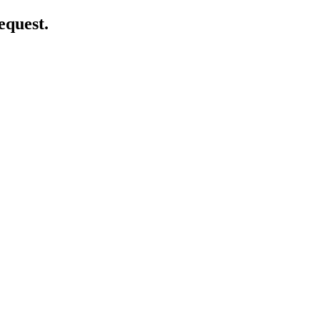
equest.