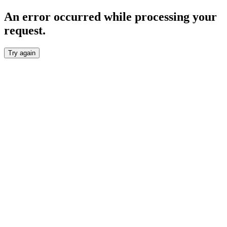
An error occurred while processing your
request.
Try again