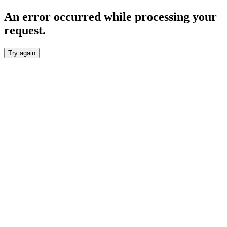
An error occurred while processing your
request.
Try again