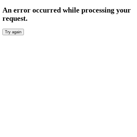
An error occurred while processing your
request.
Try again