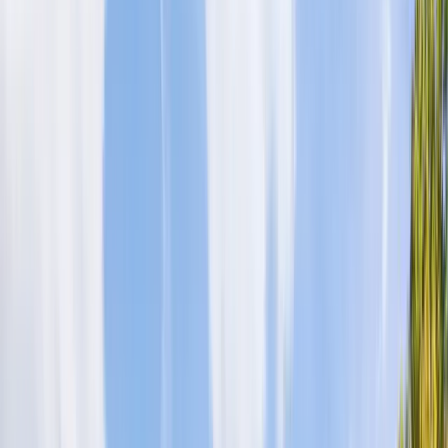
Log in
Sign up
Hillstone Ridge