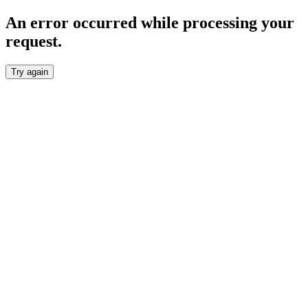
An error occurred while processing your
request.
Try again