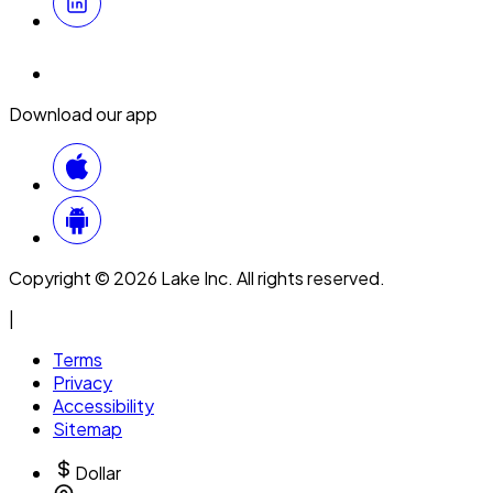
Download our app
Copyright © 2026 Lake Inc. All rights reserved.
|
Terms
Privacy
Accessibility
Sitemap
Dollar