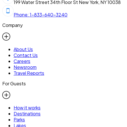
199 Water Street 34th Floor St New York, NY 10038
Phone: 1-833-640-3240
Company
About Us
Contact Us
Careers
Newsroom
Travel Reports
For Guests
How it works
Destinations
Parks
Lakes