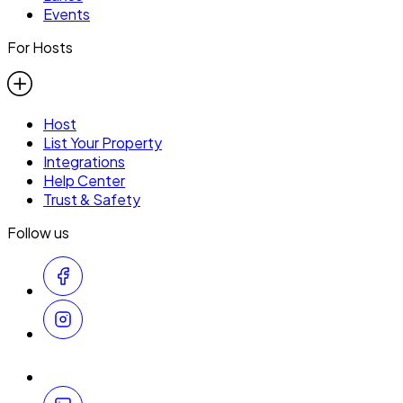
Events
For Hosts
Host
List Your Property
Integrations
Help Center
Trust & Safety
Follow us