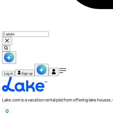
Log in
Sign up
Lake.com is a vacation rental platform offering lake houses,