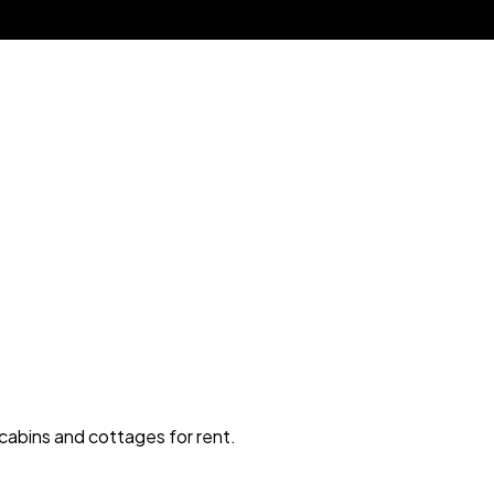
 cabins and cottages for rent.