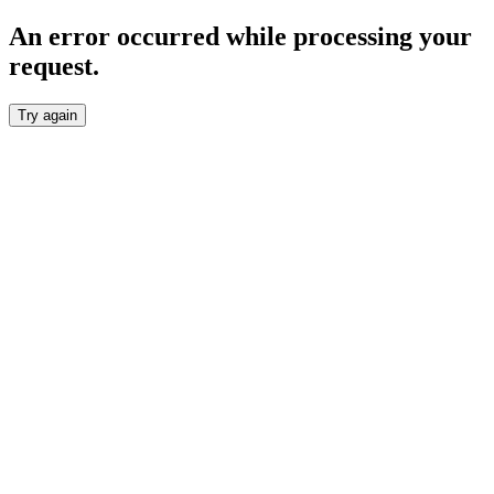
An error occurred while processing your
request.
Try again