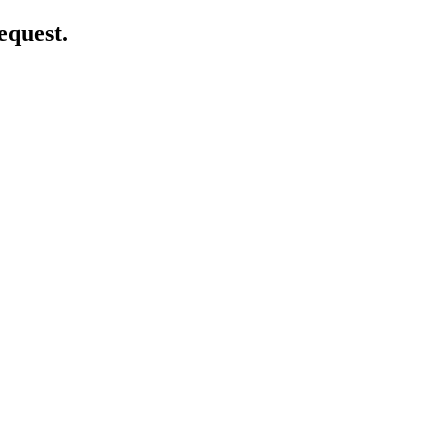
equest.