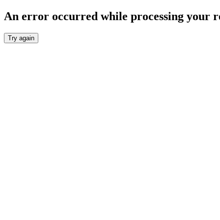
An error occurred while processing your r
Try again