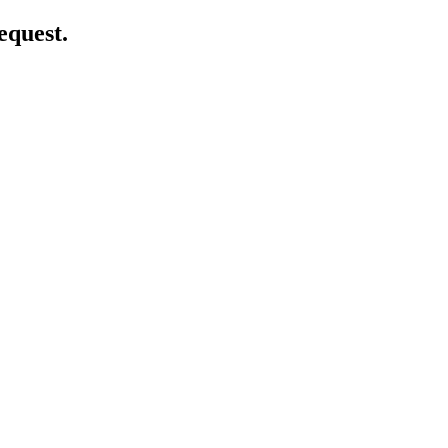
equest.