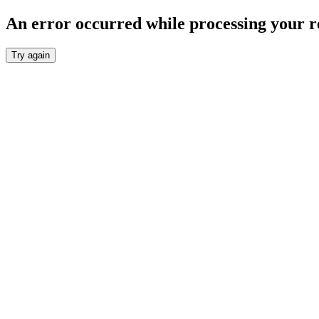
An error occurred while processing your r
Try again