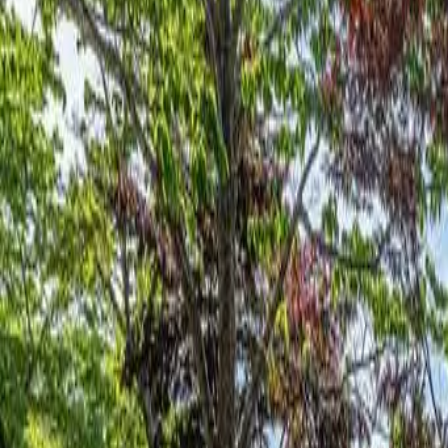
Log in
Sign up
Lake Hickory Trio 2BR Green