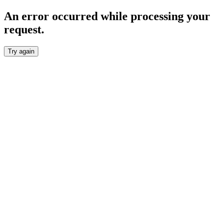
An error occurred while processing your
request.
Try again