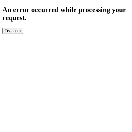
An error occurred while processing your
request.
Try again