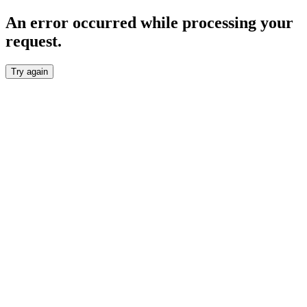
An error occurred while processing your
request.
Try again