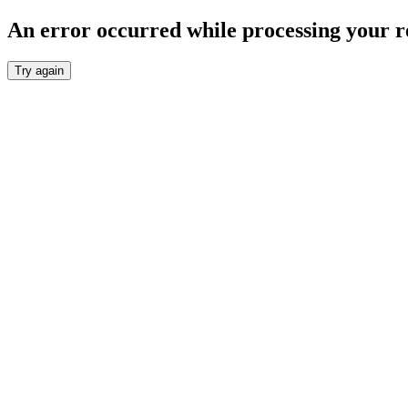
An error occurred while processing your r
Try again