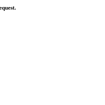
equest.