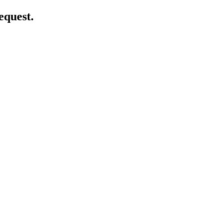
equest.