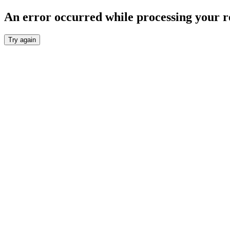
An error occurred while processing your r
Try again