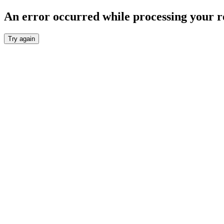
An error occurred while processing your r
Try again