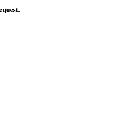
equest.