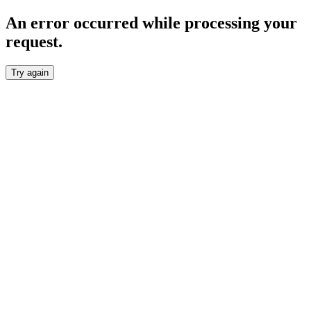
An error occurred while processing your
request.
Try again