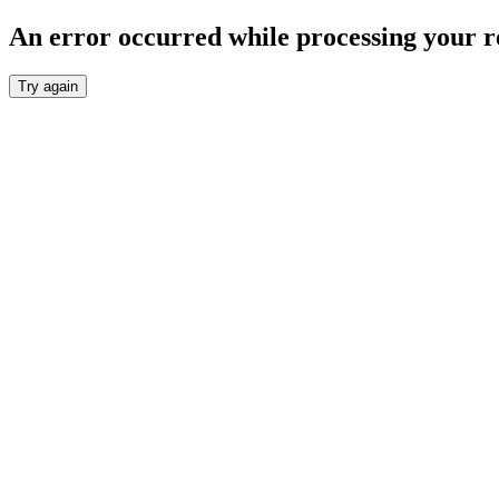
An error occurred while processing your r
Try again