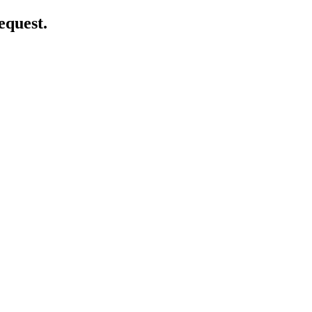
equest.