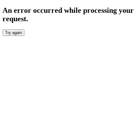
An error occurred while processing your
request.
Try again