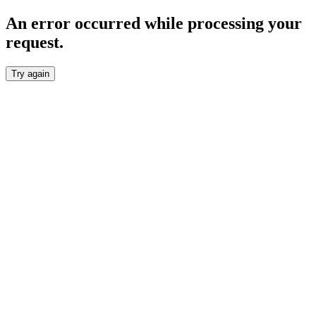
An error occurred while processing your
request.
Try again