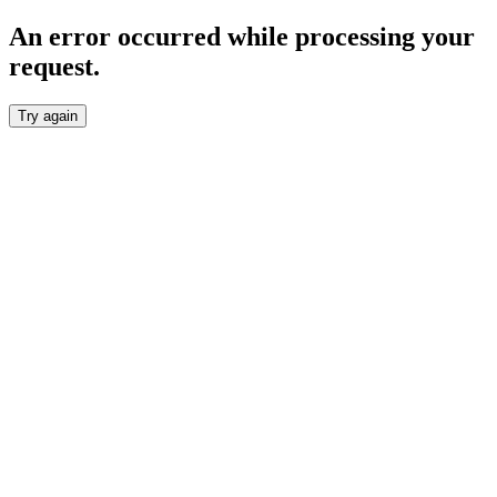
An error occurred while processing your
request.
Try again