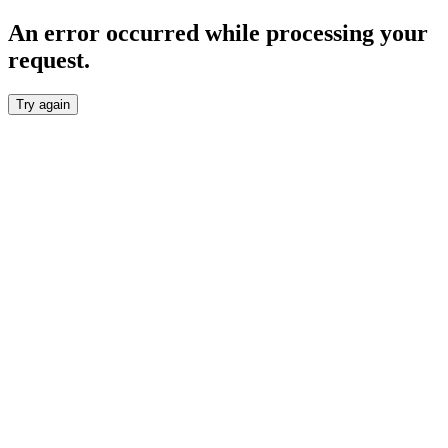
An error occurred while processing your
request.
Try again