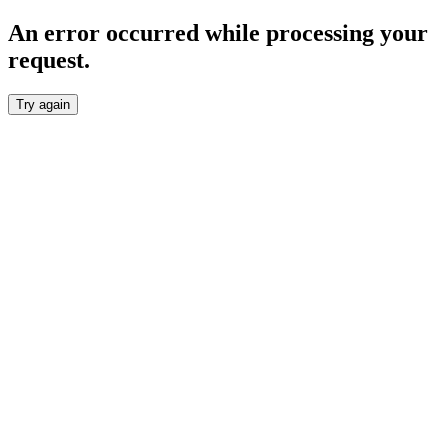
An error occurred while processing your
request.
Try again