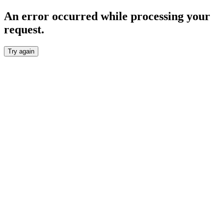
An error occurred while processing your
request.
Try again