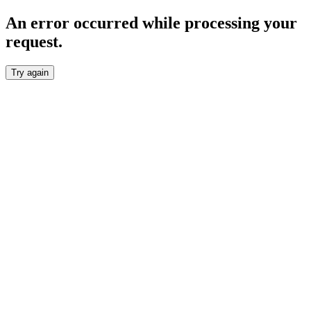
An error occurred while processing your
request.
Try again