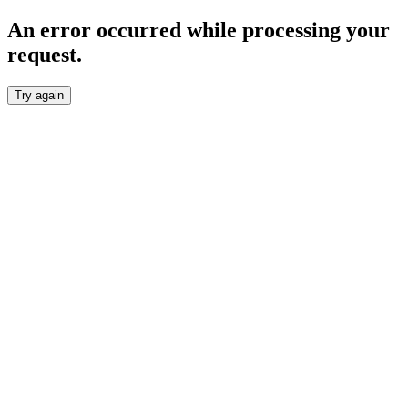
An error occurred while processing your
request.
Try again