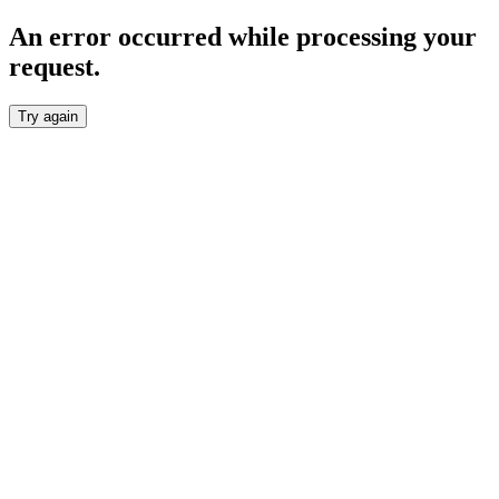
An error occurred while processing your
request.
Try again