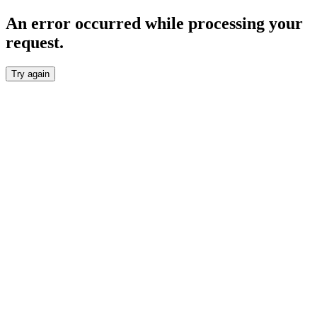
An error occurred while processing your
request.
Try again