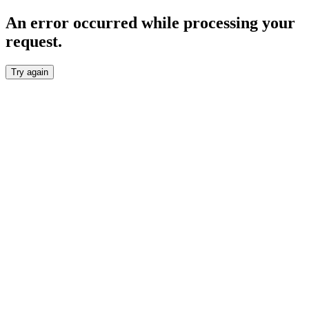
An error occurred while processing your
request.
Try again